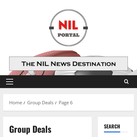
Skip
to
content
Primary
Menu
Home
Group Deals
Page 6
Group Deals
SEARCH