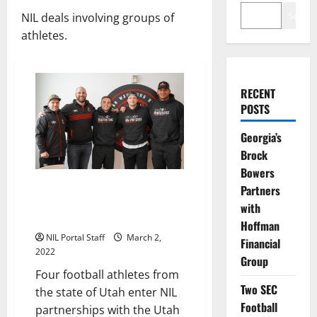
Search
NIL deals involving groups of
athletes.
RECENT
POSTS
Georgia’s
Brock
Bowers
3 BYU Cougars and a Former
Partners
Utah WR Partner with Pro
with
Rugby Team
Hoffman
NIL Portal Staff
March 2,
Financial
2022
Group
Four football athletes from
Two SEC
the state of Utah enter NIL
Football
partnerships with the Utah