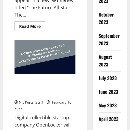
appear in a new NFT series
2023
titled “The Future All-Stars.”
October
The...
2023
Read
Read More
more
about
September
Baseball
Players
2023
from
7
Schools
August
to
be
2023
Featured
in
New
July 2023
NFT
UConn Partners with
Series
OpenLocker for Series of Digital
June 2023
Collectibles
NIL Portal Staff
February 16,
May 2023
2022
Digital collectible startup
April 2023
company OpenLocker will