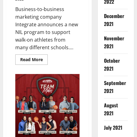
2022
Business-to-business
December
marketing company
2021
Integrate announces a new
NIL program to support
November
walk-on athletes from
2021
many different schools....
Read
Read More
October
more
about
2021
Walk-
On
Athletes
September
from
Multiple
2021
Schools
Partner
with
August
Integrate
2021
July 2021