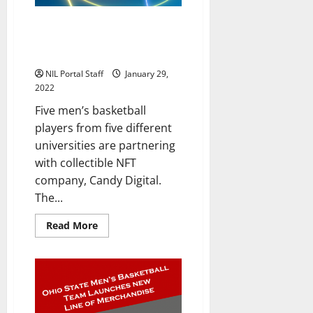
Outback
Steakhouse
Basketball Stars from 5 Schools
Team with Digital Collectible
Company
NIL Portal Staff
January 29,
2022
Five men’s basketball
players from five different
universities are partnering
with collectible NFT
company, Candy Digital.
The...
Read
Read More
more
about
Basketball
Stars
from
5
Schools
Team
with