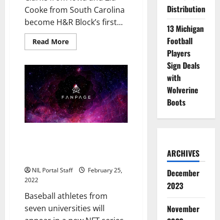
Distribution
Cooke from South Carolina
become H&R Block’s first...
13 Michigan
Football
Read
Read More
more
Players
about
WBBall
Sign Deals
Athletes
Clark
with
&
Wolverine
Cooke
Partner
Boots
with
H&R
Block
in
$1M
Baseball Players from 7 Schools
Initiative
to be Featured in New NFT
ARCHIVES
Series
NIL Portal Staff
February 25,
December
2022
2023
Baseball athletes from
November
seven universities will