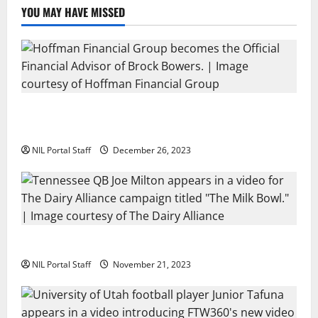
Brand
YOU MAY HAVE MISSED
Georgia’s Brock Bowers Partners with Hoffman
Financial Group
NIL Portal Staff
December 26, 2023
Two SEC Football Rivals Promote The Dairy Alliance
NIL Portal Staff
November 21, 2023