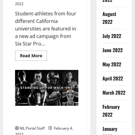
2022
August
Student-athletes from four
different California
2022
universities are featured in
July 2022
a new ad campaign from
Six Star Pro...
June 2022
Read
Read More
more
May 2022
about
Athletes
from
Four
April 2022
Schools
Featured
in
March 2022
Ad
Series
from
February
Six
Star
Walk-On Athletes from Multiple
2022
Pro
Nutrition®
Schools Partner with Integrate
January
NIL Portal Staff
February 4,
2022