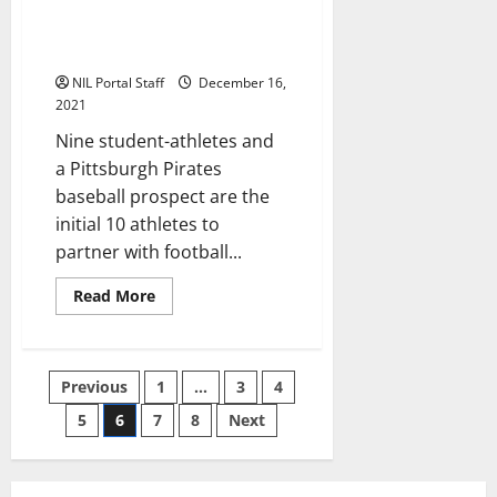
Group of NCAA Athletes
Merch
Line
Selected to Help Tom Brady
Launch New Brand
NIL Portal Staff
December 16,
2021
Nine student-athletes and
a Pittsburgh Pirates
baseball prospect are the
initial 10 athletes to
partner with football...
Read
Read More
more
about
Group
of
NCAA
Posts
Previous
1
…
3
4
Athletes
Selected
to
5
6
7
8
Next
pagination
Help
Tom
Brady
Launch
New