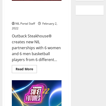
12 Basketball Athletes from 6
Universities Team Up with
Outback Steakhouse
NIL Portal Staff
February 2,
2022
Outback Steakhouse®
creates new NIL
partnerships with 6 women
and 6 men basketball
players from 6 different...
Read
Read More
more
about
12
Basketball
Athletes
from
6
Universities
Team
Up
with