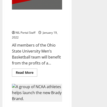
Digital
Collectible
Company
Ohio State Men’s Basketball
Players Collaborate to Launch
Merch Line
NIL Portal Staff
January 19,
2022
All members of the Ohio
State University Men’s
Basketball team will benefit
from the profits of a...
Read
Read More
more
about
Ohio
State
Men’s
Basketball
Players
Collaborate
to
Launch