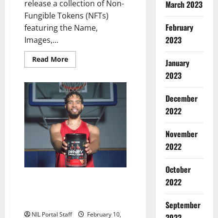
release a collection of Non-
March 2023
Fungible Tokens (NFTs)
February
featuring the Name,
2023
Images,...
Read
Read More
January
more
about
2023
UConn
Partners
with
December
OpenLocker
for
2022
Series
of
Digital
November
Collectibles
2022
October
Athletes from Four Schools
2022
Featured in Ad Series from Six
Star Pro Nutrition®
September
NIL Portal Staff
February 10,
2022