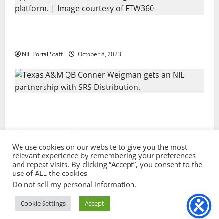
Every Utah Scholarship Football Player Gains Chance
for a Truck Lease
NIL Portal Staff
October 8, 2023
Texas A&M QB Conner Weigman Partners with SRS
Distribution
NIL Portal Staff
September 8, 2023
We use cookies on our website to give you the most
relevant experience by remembering your preferences
and repeat visits. By clicking “Accept”, you consent to the
Privacy Policy and Terms & Conditions
use of ALL the cookies.
Do not sell my personal information
.
Copyright © 2022 NIL Portal. All rights reserved. |
Sport image by vectorpocket @ freepik.com
|
Cookie Settings
Accept
MoreNews
by AF themes.