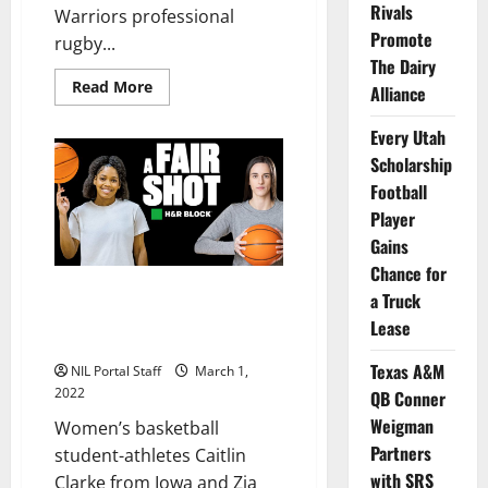
Rivals
Warriors professional
Promote
rugby...
The Dairy
Read
Read More
Alliance
more
about
3
Every Utah
BYU
Cougars
Scholarship
and
Football
a
Former
Player
Utah
WR
Gains
Partner
with
Chance for
Pro
WBBall Athletes Clark & Cooke
a Truck
Rugby
Team
Partner with H&R Block in $1M
Lease
Initiative
Texas A&M
NIL Portal Staff
March 1,
2022
QB Conner
Weigman
Women’s basketball
Partners
student-athletes Caitlin
with SRS
Clarke from Iowa and Zia