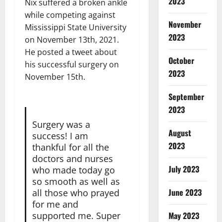
2023
Nix suffered a broken ankle
while competing against
November
Mississippi State University
2023
on November 13th, 2021.
He posted a tweet about
October
his successful surgery on
2023
November 15th.
September
2023
Surgery was a
August
success! I am
2023
thankful for all the
doctors and nurses
July 2023
who made today go
so smooth as well as
June 2023
all those who prayed
for me and
supported me. Super
May 2023