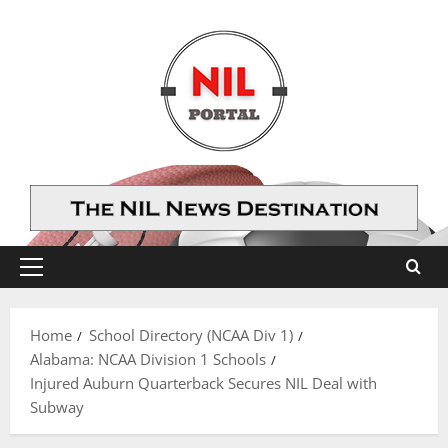
Skip
to
content
Primary
Menu
Home
School Directory (NCAA Div 1)
Alabama: NCAA Division 1 Schools
Injured Auburn Quarterback Secures NIL Deal with
Subway