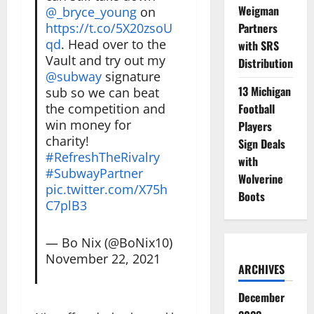
Weigman
@_bryce_young
on
https://t.co/5X20zsoU
Partners
qd
. Head over to the
with SRS
Vault and try out my
Distribution
@subway
signature
13 Michigan
sub so we can beat
the competition and
Football
win money for
Players
charity!
Sign Deals
#RefreshTheRivalry
with
#SubwayPartner
Wolverine
pic.twitter.com/X75h
Boots
C7plB3
— Bo Nix (@BoNix10)
November 22, 2021
ARCHIVES
December