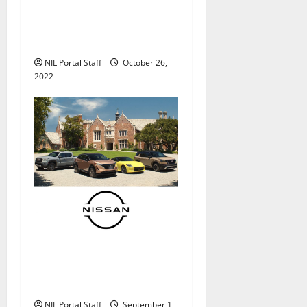
Outback Steakhouse®
Partners with Additional
Football Athletes
NIL Portal Staff
October 26,
2022
Alabama QB Bryce Young
Gets Nissan’s First NIL
Partnership
NIL Portal Staff
September 1,