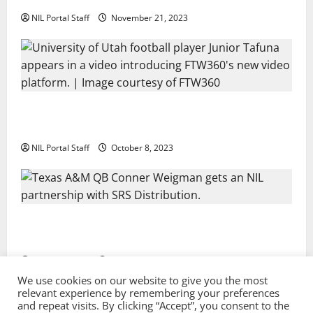
NIL Portal Staff
November 21, 2023
Every Utah Scholarship Football Player Gains Chance
for a Truck Lease
NIL Portal Staff
October 8, 2023
Texas A&M QB Conner Weigman Partners with SRS
Distribution
NIL Portal Staff
September 8, 2023
We use cookies on our website to give you the most
relevant experience by remembering your preferences
and repeat visits. By clicking “Accept”, you consent to the
Privacy Policy and Terms & Conditions