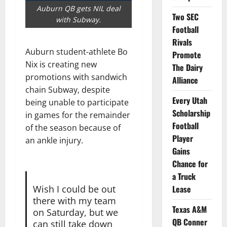
Auburn QB gets NIL deal
Two SEC
with Subway.
Football
Rivals
Auburn student-athlete Bo
Promote
Nix is creating new
The Dairy
promotions with sandwich
Alliance
chain Subway, despite
Every Utah
being unable to participate
Scholarship
in games for the remainder
Football
of the season because of
Player
an ankle injury.
Gains
Chance for
a Truck
Wish I could be out
Lease
there with my team
Texas A&M
on Saturday, but we
QB Conner
can still take down