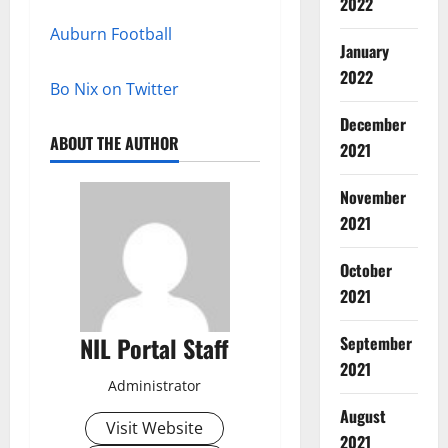
2022
Auburn Football
January
2022
Bo Nix on Twitter
December
ABOUT THE AUTHOR
2021
November
2021
October
2021
NIL Portal Staff
September
2021
Administrator
August
Visit Website
2021