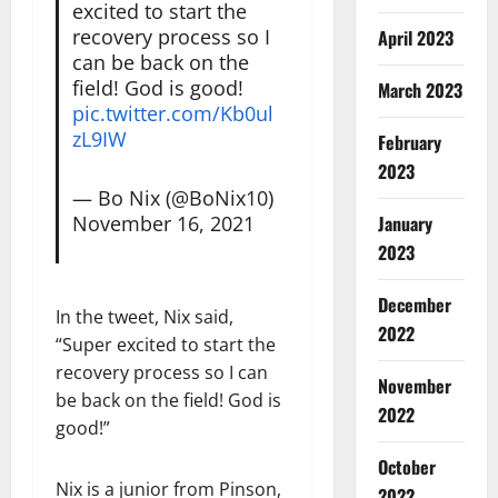
excited to start the
recovery process so I
April 2023
can be back on the
field! God is good!
March 2023
pic.twitter.com/Kb0ul
zL9IW
February
2023
— Bo Nix (@BoNix10)
November 16, 2021
January
2023
December
In the tweet, Nix said,
2022
“Super excited to start the
recovery process so I can
November
be back on the field! God is
2022
good!”
October
Nix is a junior from Pinson,
2022