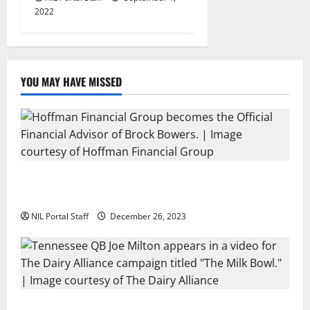
2022
YOU MAY HAVE MISSED
Georgia’s Brock Bowers Partners with Hoffman
Financial Group
NIL Portal Staff
December 26, 2023
Two SEC Football Rivals Promote The Dairy Alliance