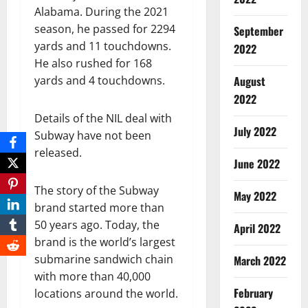
Alabama. During the 2021
season, he passed for 2294
September
yards and 11 touchdowns.
2022
He also rushed for 168
yards and 4 touchdowns.
August
2022
Details of the NIL deal with
July 2022
Subway have not been
released.
June 2022
The story of the Subway
May 2022
brand started more than
50 years ago. Today, the
April 2022
brand is the world’s largest
submarine sandwich chain
March 2022
with more than 40,000
February
locations around the world.