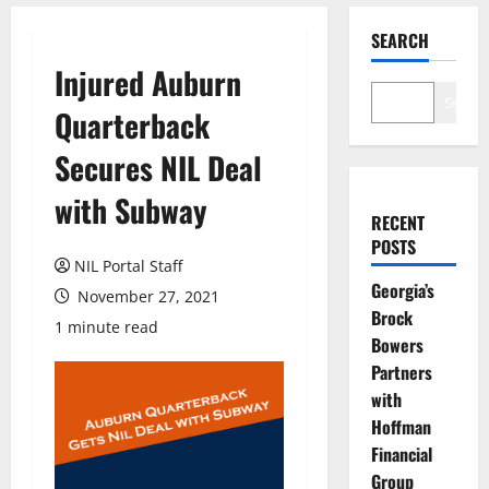
SEARCH
Injured Auburn
Search
Quarterback
Secures NIL Deal
with Subway
RECENT
POSTS
NIL Portal Staff
Georgia’s
November 27, 2021
Brock
1 minute read
Bowers
Partners
with
Hoffman
Financial
Group