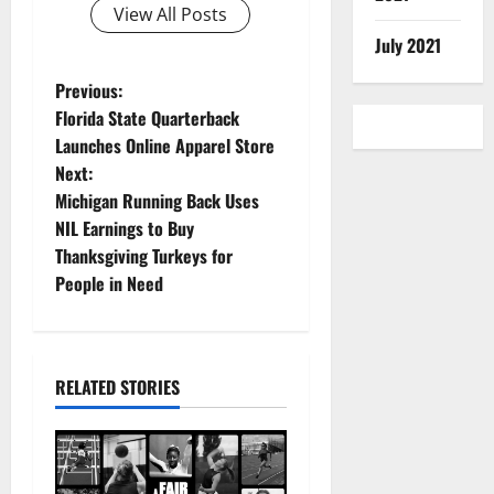
View All Posts
July 2021
P
Previous:
Florida State Quarterback
o
Launches Online Apparel Store
Next:
s
Michigan Running Back Uses
t
NIL Earnings to Buy
Thanksgiving Turkeys for
n
People in Need
a
v
RELATED STORIES
i
g